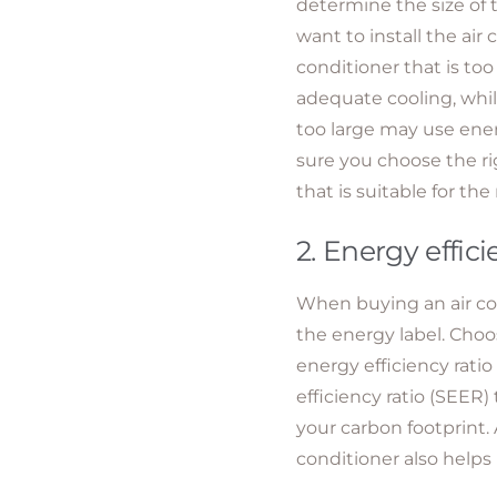
determine the size of
want to install the air 
conditioner that is too
adequate cooling, while
too large may use ene
sure you choose the rig
that is suitable for the
2. Energy effici
When buying an air con
the energy label. Choo
energy efficiency rati
efficiency ratio (SEER
your carbon footprint. 
conditioner also helps 