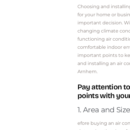
Choosing and installing
for your home or busin
important decision. 
changing climate condi
functioning air conditio
comfortable indoor e
important points to 
and installing an air c
Arnhem.
Pay attention to
points with your
1. Area and Size
efore buying an air cond