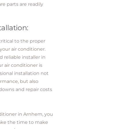
e parts are readily
tallation:
critical to the proper
your air conditioner.
eliable installer in
 air conditioner is
sional installation not
ormance, but also
downs and repair costs
ditioner in Arnhem, you
 Take the time to make