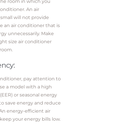
 the room in which you
conditioner. An air
 small will not provide
 an air conditioner that is
rgy unnecessarily. Make
ht size air conditioner
 room.
ency:
ditioner, pay attention to
se a model with a high
o (EER) or seasonal energy
) to save energy and reduce
An energy-efficient air
keep your energy bills low.