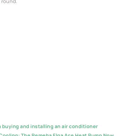
r round.
buying and installing an air conditioner
 Cooling: The Remeha Elga Ace Heat Pump Now