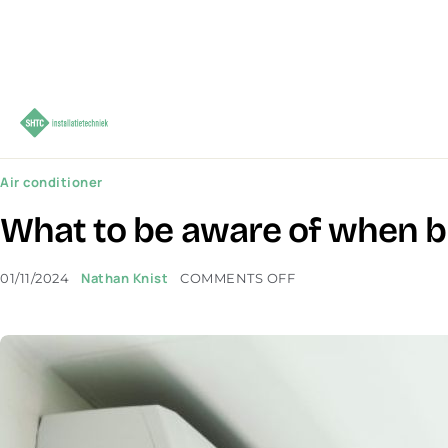
Air conditioner
What to be aware of when bu
Nathan Knist
01/11/2024
COMMENTS OFF