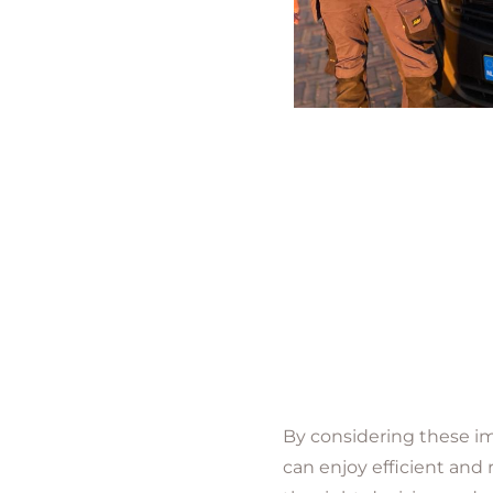
By considering these im
can enjoy efficient and 