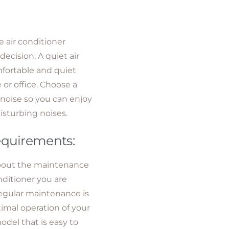
e air conditioner
ecision. A quiet air
mfortable and quiet
or office. Choose a
 noise so you can enjoy
isturbing noises.
equirements:
about the maintenance
nditioner you are
egular maintenance is
timal operation of your
odel that is easy to