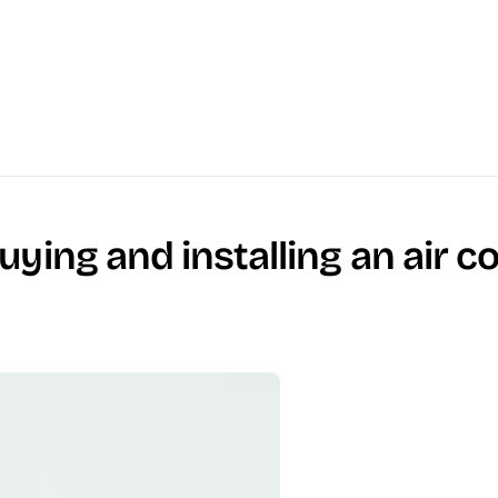
ying and installing an air c