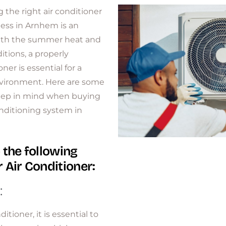
 the right air conditioner
ess in Arnhem is an
With the summer heat and
tions, a properly
ner is essential for a
nvironment. Here are some
keep in mind when buying
onditioning system in
 the following
 Air Conditioner:
:
itioner, it is essential to