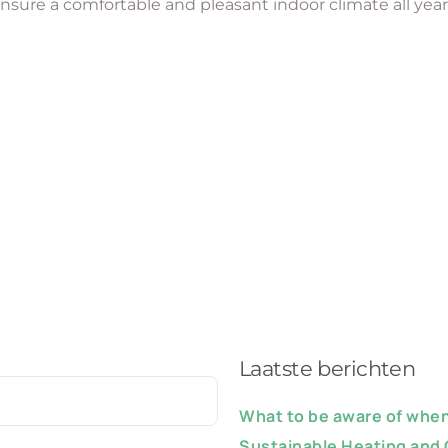
ensure a comfortable and pleasant indoor climate all yea
Laatste berichten
What to be aware of when 
Sustainable Heating and