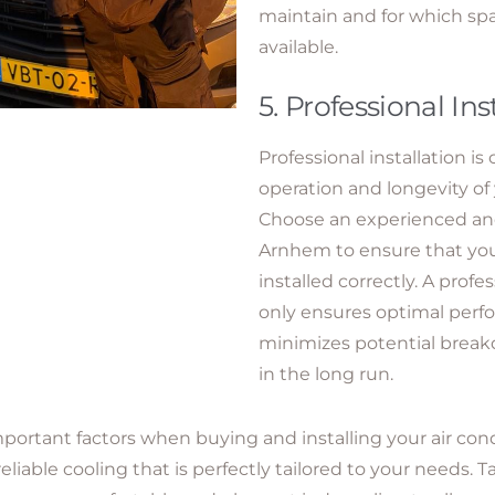
maintain and for which spar
available.
5. Professional Ins
Professional installation is 
operation and longevity of 
Choose an experienced and r
Arnhem to ensure that your
installed correctly. A profes
only ensures optimal perf
minimizes potential break
in the long run.
portant factors when buying and installing your air con
reliable cooling that is perfectly tailored to your needs.