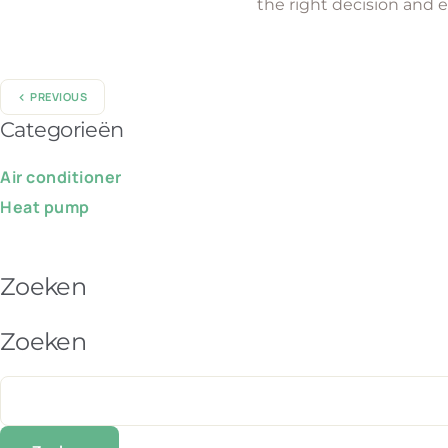
the right decision and 
PREVIOUS
Categorieën
Air conditioner
Heat pump
Zoeken
Zoeken