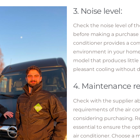
3. Noise level:
Check the noise level of th
before making a purchase d
conditioner provides a co
environment in your home 
model that produces little
pleasant cooling without d
4. Maintenance r
Check with the supplier 
requirements of the air co
considering purchasing. R
essential to ensure the op
air conditioner. Choose a m