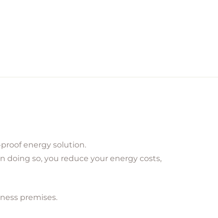
proof energy solution.
In doing so, you reduce your energy costs,
iness premises.