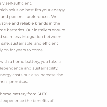
 self-sufficient.
ich solution best fits your energy
, and personal preferences. We
ative and reliable brands in the
ome batteries. Our installers ensure
and seamless integration between
 safe, sustainable, and efficient
y on for years to come.
with a home battery, you take a
dependence and sustainability.
nergy costs but also increase the
iness premises.
a home battery from SHTC
d experience the benefits of