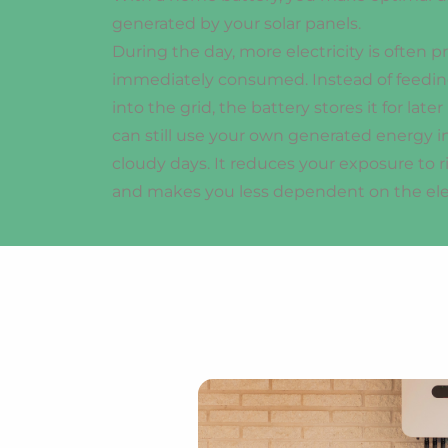
generated by your solar panels.
During the day, more electricity is often 
immediately consumed. Instead of feeding
into the grid, the battery stores it for late
can still use your own generated energy i
cloudy days. It reduces your exposure to r
and makes you less dependent on the elect