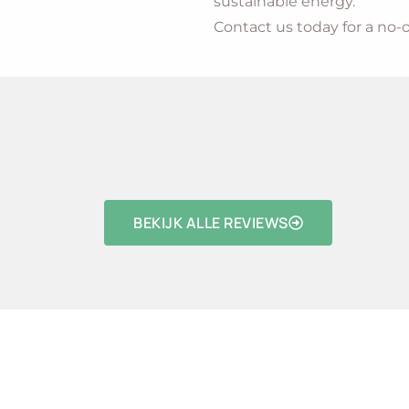
sustainable energy.
Contact us today for a no-o
BEKIJK ALLE REVIEWS