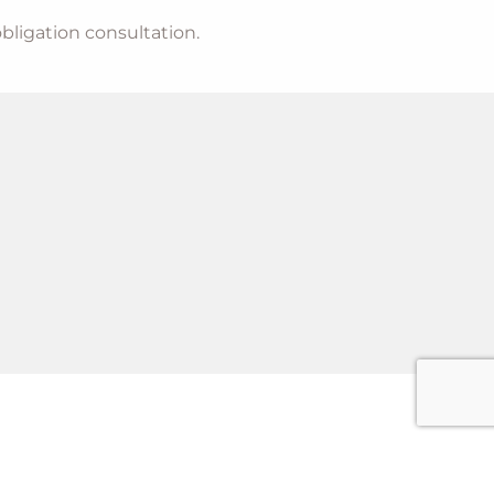
bligation consultation.