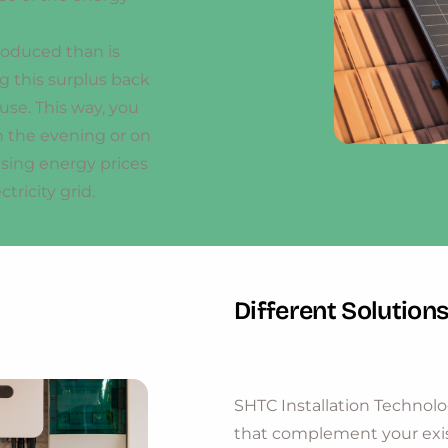
produced than is
 this surplus back
r use. This way, you
n the evening or on
ising energy prices
ricity grid.
Different Solution
SHTC Installation Technolo
that complement your exis