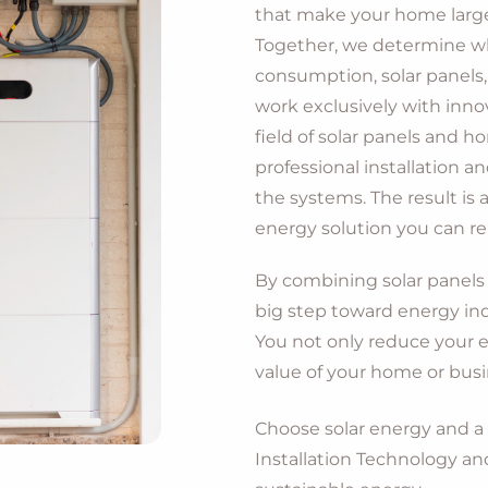
that make your home largely
Together, we determine wh
consumption, solar panels
work exclusively with innov
field of solar panels and h
professional installation 
the systems. The result is a
energy solution you can rel
By combining solar panels 
big step toward energy in
You not only reduce your e
value of your home or bus
Choose solar energy and 
Installation Technology an