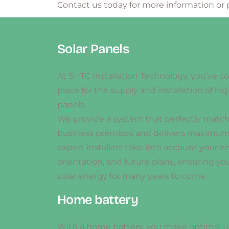
Contact us today for more information or 
Solar Panels
At SHTC Installation Technology, you’ve c
place for the supply and installation of hig
panels.
We provide a system that perfectly matc
business premises and delivers maximum 
expert installers take into account your e
orientation, and future plans, ensuring you
solar energy for many years to come.
Home battery
With a home battery, you make optimal u