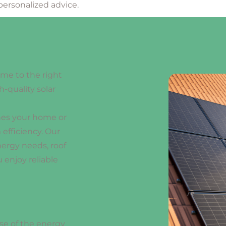
personalized advice.
ome to the right
h-quality solar
hes your home or
efficiency. Our
nergy needs, roof
 enjoy reliable
se of the energy