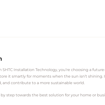
n
 SHTC Installation Technology, you’re choosing a future-
tore it smartly for moments when the sun isn’t shining. 
, and contribute to a more sustainable world.
 by step towards the best solution for your home or bus