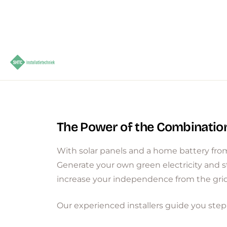
The Power of the Combinatio
With solar panels and a home battery from
Generate your own green electricity and s
increase your independence from the grid
Our experienced installers guide you step