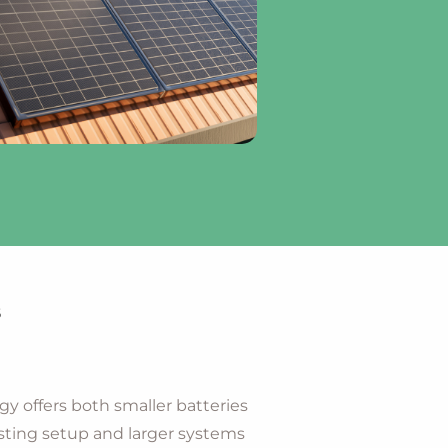
s
gy offers both smaller batteries
ting setup and larger systems