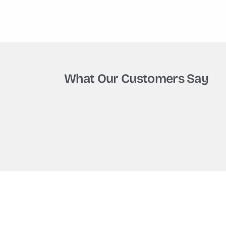
What Our Customers Say