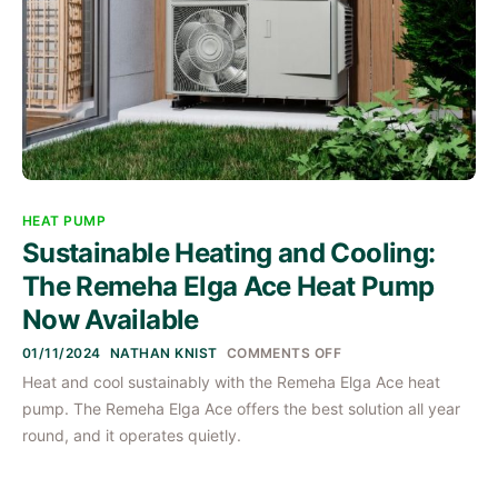
HEAT PUMP
Sustainable Heating and Cooling:
The Remeha Elga Ace Heat Pump
Now Available
ON
01/11/2024
NATHAN KNIST
COMMENTS OFF
SUSTAINABLE
Heat and cool sustainably with the Remeha Elga Ace heat
HEATING
AND
pump. The Remeha Elga Ace offers the best solution all year
COOLING:
THE
round, and it operates quietly.
REMEHA
ELGA
ACE
HEAT
PUMP