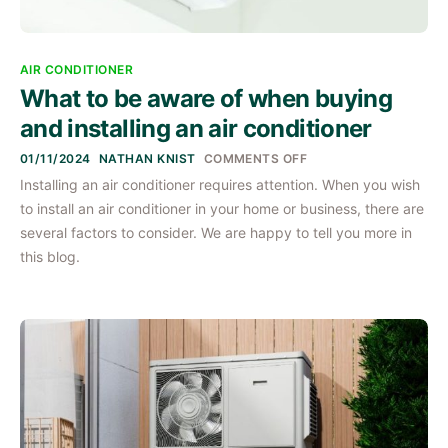
AIR CONDITIONER
What to be aware of when buying
and installing an air conditioner
ON
01/11/2024
NATHAN KNIST
COMMENTS OFF
WHAT
Installing an air conditioner requires attention. When you wish
TO
BE
to install an air conditioner in your home or business, there are
AWARE
OF
several factors to consider. We are happy to tell you more in
WHEN
BUYING
this blog.
AND
INSTALLING
AN
AIR
CONDITIONER