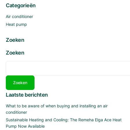
NOW
Categorieën
AVAILABLE
Air conditioner
Heat pump
Zoeken
Zoeken
Zoeken
Laatste berichten
What to be aware of when buying and installing an air
conditioner
Sustainable Heating and Cooling: The Remeha Elga Ace Heat
Pump Now Available